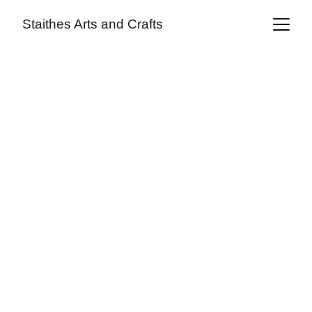
Staithes Arts and Crafts