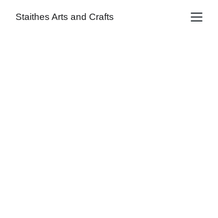
Staithes Arts and Crafts
Alan Taylor