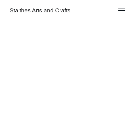
Staithes Arts and Crafts
Sam Barnes